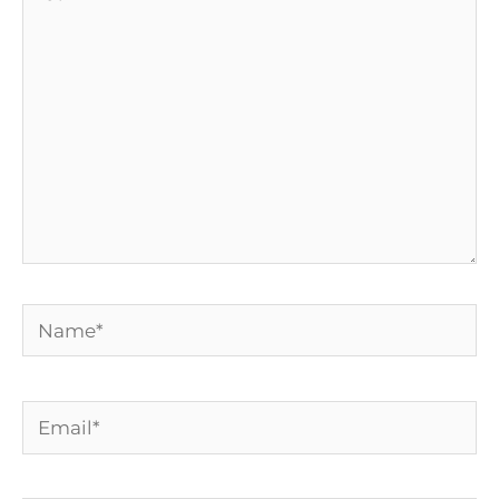
here..
Name*
Email*