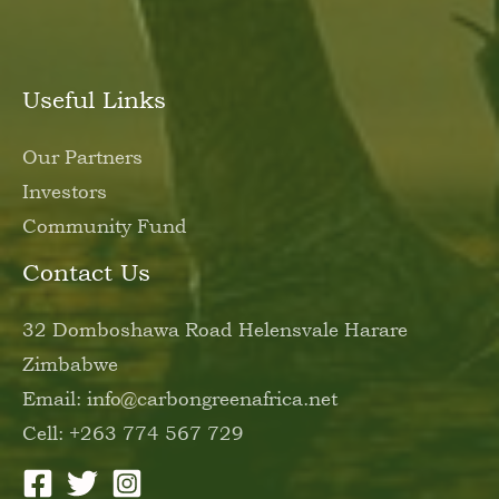
Useful Links
Our Partners
Investors
Community Fund
Contact Us
32 Domboshawa Road Helensvale Harare
Zimbabwe
Email: info@carbongreenafrica.net
Cell: +263 774 567 729