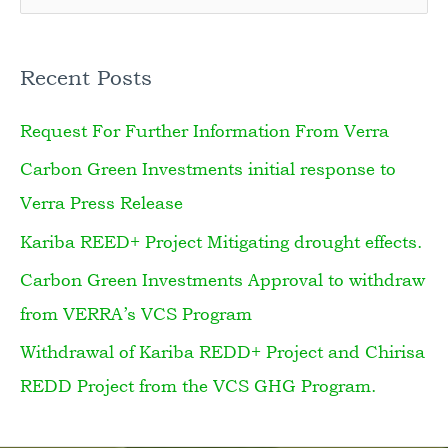
e
a
Recent Posts
r
Request For Further Information From Verra
c
h
Carbon Green Investments initial response to
f
Verra Press Release
o
Kariba REED+ Project Mitigating drought effects.
r
Carbon Green Investments Approval to withdraw
:
from VERRA’s VCS Program
Withdrawal of Kariba REDD+ Project and Chirisa
REDD Project from the VCS GHG Program.