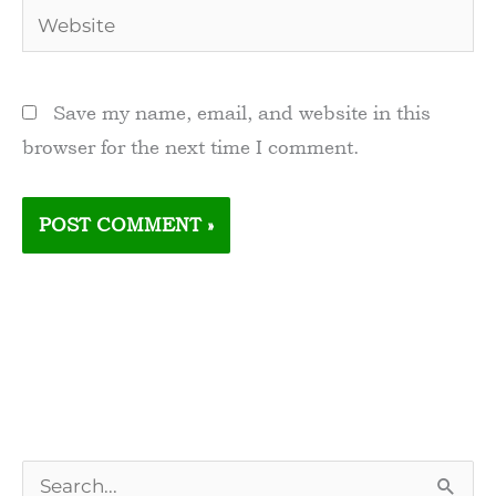
Website
Save my name, email, and website in this
browser for the next time I comment.
S