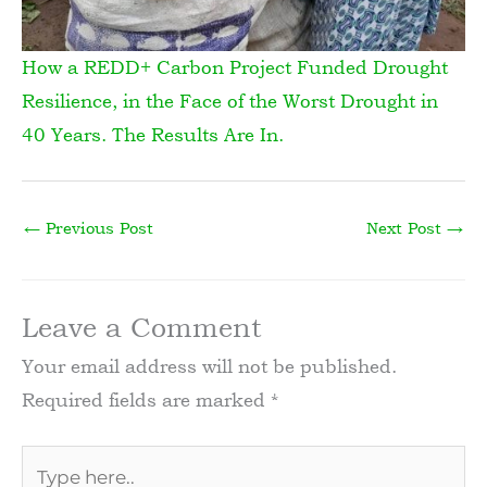
How a REDD+ Carbon Project Funded Drought
Resilience, in the Face of the Worst Drought in
40 Years. The Results Are In.
←
Previous Post
Next Post
→
Leave a Comment
Your email address will not be published.
Required fields are marked
*
Type