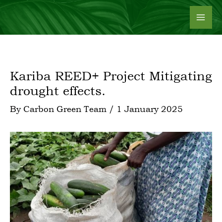
Skip
to
content
Kariba REED+ Project Mitigating
drought effects.
By
Carbon Green Team
/
1 January 2025