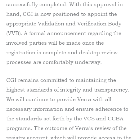
successfully completed. With this approval in
hand, CGI is now positioned to appoint the
appropriate Validation and Verification Body
(VVB). A formal announcement regarding the
involved parties will be made once the
registration is complete and desktop review
processes are comfortably underway.
CGI remains committed to maintaining the
highest standards of integrity and transparency.
We will continue to provide Verra with all
necessary information and ensure adherence to
the standards set forth by the VCS and CCBA
programs. The outcome of Verra’s review of the
registry account, which will provide access to the