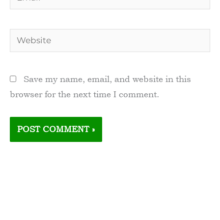
Website
Save my name, email, and website in this
browser for the next time I comment.