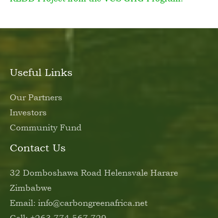
Useful Links
Our Partners
Investors
Community Fund
Contact Us
32 Domboshawa Road Helensvale Harare
Zimbabwe
Email: info@carbongreenafrica.net