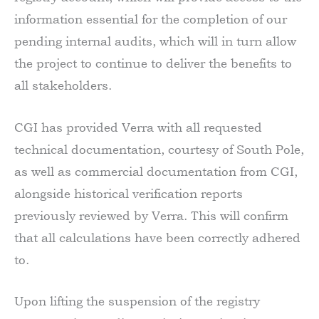
information essential for the completion of our
pending internal audits, which will in turn allow
the project to continue to deliver the benefits to
all stakeholders.
CGI has provided Verra with all requested
technical documentation, courtesy of South Pole,
as well as commercial documentation from CGI,
alongside historical verification reports
previously reviewed by Verra. This will confirm
that all calculations have been correctly adhered
to.
Upon lifting the suspension of the registry