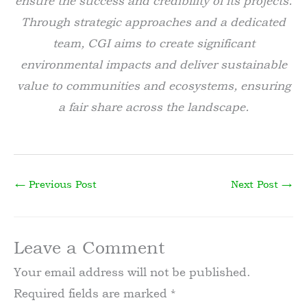
ensure the success and credibility of its projects.
Through strategic approaches and a dedicated
team, CGI aims to create significant
environmental impacts and deliver sustainable
value to communities and ecosystems, ensuring
a fair share across the landscape.
←
Previous Post
Next Post
→
Leave a Comment
Your email address will not be published.
Required fields are marked
*