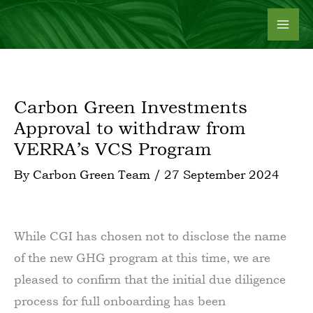
Skip
to
content
Carbon Green Investments
Approval to withdraw from
VERRA’s VCS Program
By
Carbon Green Team
/
27 September 2024
While CGI has chosen not to disclose the name
of the new GHG program at this time, we are
pleased to confirm that the initial due diligence
process for full onboarding has been