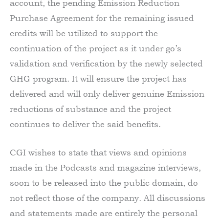
account, the pending Emission Reduction
Purchase Agreement for the remaining issued
credits will be utilized to support the
continuation of the project as it under go’s
validation and verification by the newly selected
GHG program. It will ensure the project has
delivered and will only deliver genuine Emission
reductions of substance and the project
continues to deliver the said benefits.
CGI wishes to state that views and opinions
made in the Podcasts and magazine interviews,
soon to be released into the public domain, do
not reflect those of the company. All discussions
and statements made are entirely the personal