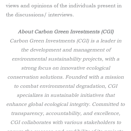
views and opinions of the individuals present in
the discussions/ interviews.
About Carbon Green Investments (CGI)
Carbon Green Investments (CGI) is a leader in
the development and management of
environmental sustainability projects, with a
strong focus on innovative ecological
conservation solutions. Founded with a mission
to combat environmental degradation, CGI
specializes in sustainable initiatives that
enhance global ecological integrity. Committed to
transparency, accountability, and excellence,
CGI collaborates with various stakeholders to