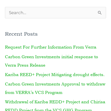
S
e
a
Recent Posts
r
Request For Further Information From Verra
c
h
Carbon Green Investments initial response to
f
Verra Press Release
o
Kariba REED+ Project Mitigating drought effects.
r
Carbon Green Investments Approval to withdraw
:
from VERRA’s VCS Program
Withdrawal of Kariba REDD+ Project and Chirisa
REDD Project from the VCS GHG Program.