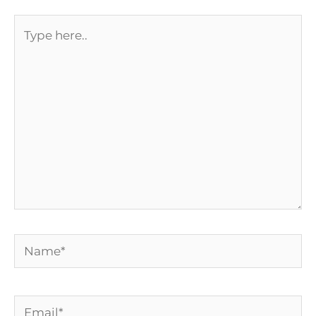
Type
here..
Name*
Email*