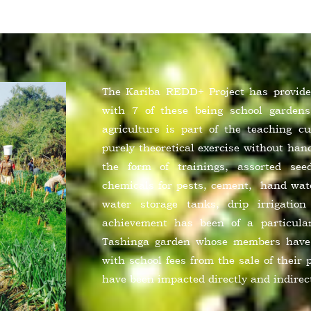
The Kariba REDD+ Project has provided
with 7 of these being school gardens
agriculture is part of the teaching c
purely theoretical exercise without ha
the form of trainings, assorted see
chemicals for pests, cement, hand wate
water storage tanks, drip irrigatio
achievement has been of a particula
Tashinga garden whose members have 
with school fees from the sale of their 
have been impacted directly and indirec