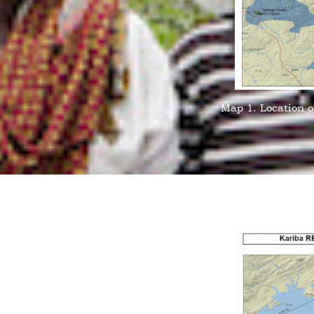
Map 1. Location o