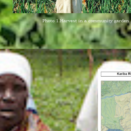
Photo 1.Harvest in a community garden