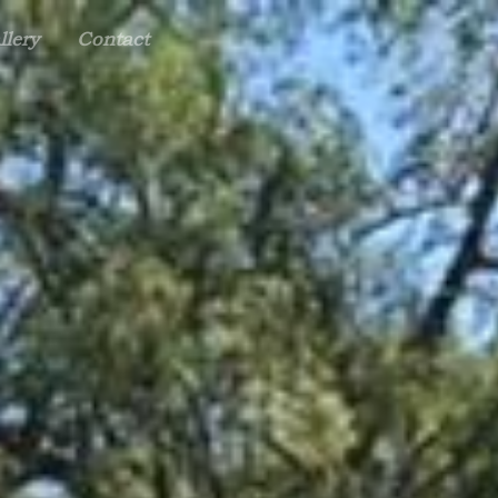
llery
Contact