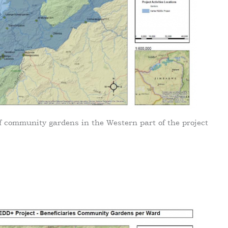
f community gardens in the Western part of the project