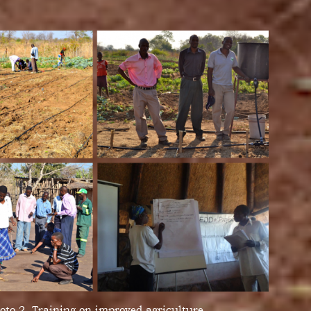
oto 2. Training on improved agriculture