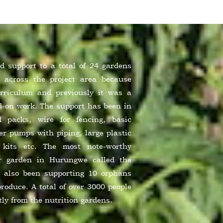
 support to a total of 24 gardens
 across the project area because
urriculum and previously it was a
nd-on work. The support has been in
d packs, wire for fencing, basic
r pumps with piping, large plastic
n kits etc. The most note-worthy
r garden in Hurungwe called the
also been supporting 10 orphans
produce. A total of over 3000 people
tly from the nutrition gardens.