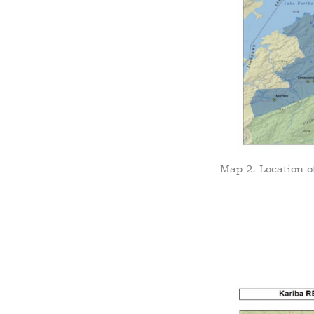
Map 2. Location o