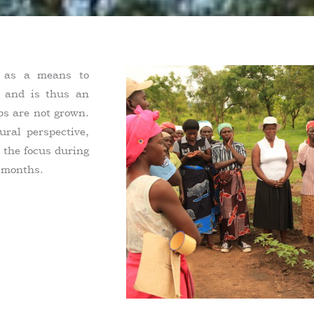
d as a means to
l and is thus an
ops are not grown.
ural perspective,
 the focus during
 months.