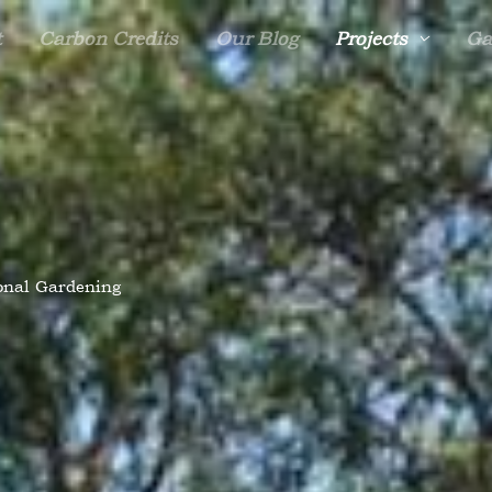
t
Carbon Credits
Our Blog
Projects
Ga
onal Gardening