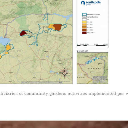
eficiaries of community gardens activities implemented per 