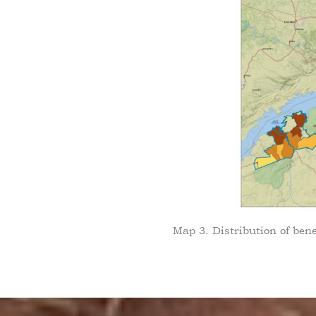
Map 3. Distribution of ben