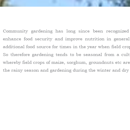
Community gardening has long since been recognize
enhance food security and improve nutrition in genera
additional food source for times in the year when field cr
So therefore gardening tends to be seasonal from a cult
whereby field crops of maize, sorghum, groundnuts etc are
the rainy season and gardening during the winter and dry