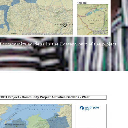
f community gardens in the Eastern part of the project