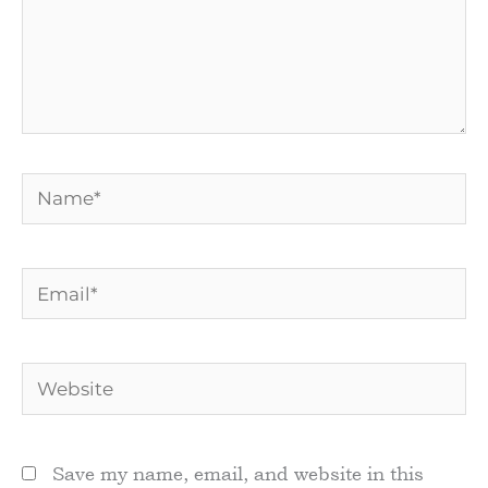
Name*
Email*
Website
Save my name, email, and website in this