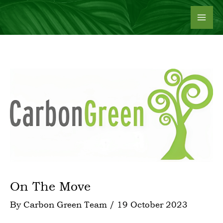
Skip
to
content
On The Move
By
Carbon Green Team
/
19 October 2023