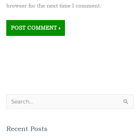
browser for the next time I comment.
S
e
a
Recent Posts
r