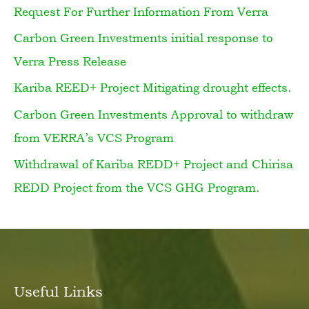
Request For Further Information From Verra
c
h
Carbon Green Investments initial response to
f
Verra Press Release
o
Kariba REED+ Project Mitigating drought effects.
r
Carbon Green Investments Approval to withdraw
:
from VERRA’s VCS Program
Withdrawal of Kariba REDD+ Project and Chirisa
REDD Project from the VCS GHG Program.
Useful Links