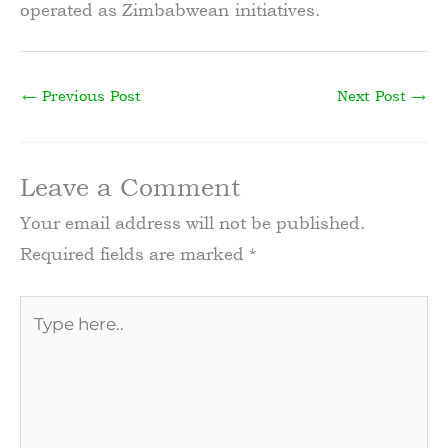
operated as Zimbabwean initiatives.
←
Previous Post
Next Post
→
Leave a Comment
Your email address will not be published.
Required fields are marked
*
Type
here..