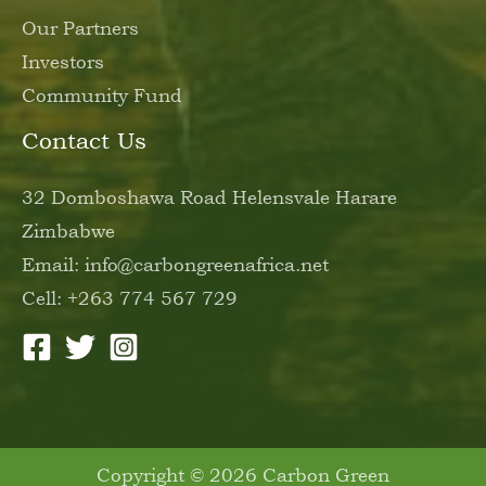
Our Partners
Investors
Community Fund
Contact Us
32 Domboshawa Road Helensvale Harare
Zimbabwe
Email: info@carbongreenafrica.net
Cell: +263 774 567 729
Copyright © 2026 Carbon Green