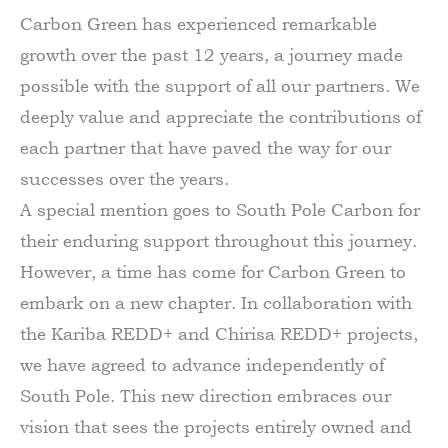
Carbon Green has experienced remarkable
growth over the past 12 years, a journey made
possible with the support of all our partners. We
deeply value and appreciate the contributions of
each partner that have paved the way for our
successes over the years.
A special mention goes to South Pole Carbon for
their enduring support throughout this journey.
However, a time has come for Carbon Green to
embark on a new chapter. In collaboration with
the Kariba REDD+ and Chirisa REDD+ projects,
we have agreed to advance independently of
South Pole. This new direction embraces our
vision that sees the projects entirely owned and