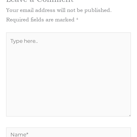
Your email address will not be published.
Required fields are marked
*
Type
here..
Name*