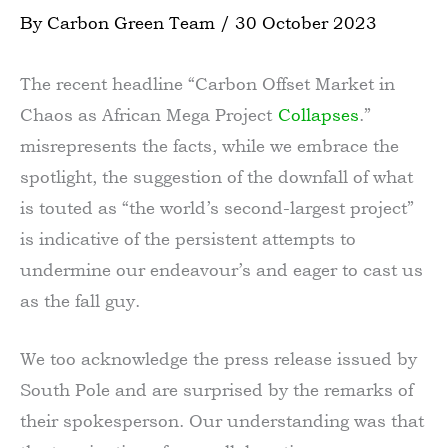
By
Carbon Green Team
/
30 October 2023
The recent headline “Carbon Offset Market in
Chaos as African Mega Project
Collapses
.”
misrepresents the facts, while we embrace the
spotlight, the suggestion of the downfall of what
is touted as “the world’s second-largest project”
is indicative of the persistent attempts to
undermine our endeavour’s and eager to cast us
as the fall guy.
We too acknowledge the press release issued by
South Pole and are surprised by the remarks of
their spokesperson. Our understanding was that