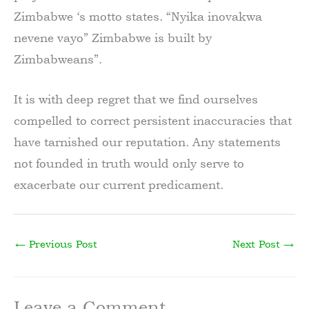
Zimbabwe ‘s motto states. “Nyika inovakwa
nevene vayo” Zimbabwe is built by
Zimbabweans”.
It is with deep regret that we find ourselves
compelled to correct persistent inaccuracies that
have tarnished our reputation. Any statements
not founded in truth would only serve to
exacerbate our current predicament.
←
Previous Post
Next Post
→
Leave a Comment