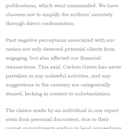
publications, which went unamended. We have
choosen not to amplify the authors’ notoriety
through direct confrontation.
Past negative perceptions associated with our
nation not only deterred potential clients from
engaging, but also affected our financial
transactions. This said, Carbon Green has never
partaken in any unlawful activities, and any
suggestions to the contrary are categorically
denied, lacking in context or substantiation.
The claims made by an individual in one report
stem from personal discontent, due to their
unmet commitments ending in legal proceedings.