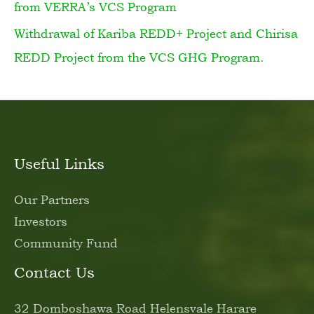
from VERRA’s VCS Program
Withdrawal of Kariba REDD+ Project and Chirisa
REDD Project from the VCS GHG Program.
Useful Links
Our Partners
Investors
Community Fund
Contact Us
32 Domboshawa Road Helensvale Harare