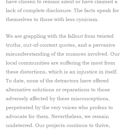
have chosen to remain silent or have claimed a
lack of complete disclosure. The facts speak for
themselves to those with less cynicism.
We are grappling with the fallout from twisted
truths, out-of-context quotes, and a pervasive
misunderstanding of the nuances involved. Our
local communities are suffering the most from
these distortions, which is an injustice in itself.
To date, none of the detractors have offered
alternative solutions or reparations to those
adversely affected by these misconceptions,
perpetrated by the very voices who profess to
advocate for them. Nevertheless, we remain
undeterred. Our projects continue to thrive,