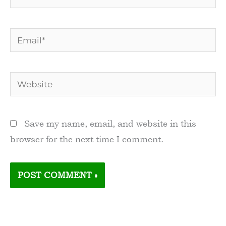
Email*
Website
Save my name, email, and website in this
browser for the next time I comment.