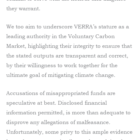
they warrant.
We too aim to underscore VERRA’s stature as a
leading authority in the Voluntary Carbon
Market, highlighting their integrity to ensure that
the stated outputs are transparent and correct,
by their willingness to work together for the
ultimate goal of mitigating climate change.
Accusations of misappropriated funds are
speculative at best. Disclosed financial
information permitted, is more than adequate to
disprove any allegations of malfeasance.
Unfortunately, some privy to this ample evidence