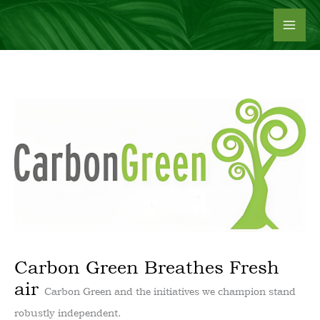
Skip
to
content
Carbon Green Breathes Fresh
air
Carbon Green and the initiatives we champion stand
robustly independent.