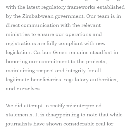
with the latest regulatory frameworks established
by the Zimbabwean government. Our team is in
direct communication with the relevant
ministries to ensure our operations and
registrations are fully compliant with new
legislation. Carbon Green remains steadfast in
honoring our commitment to the projects,
maintaining respect and integrity for all
legitimate beneficiaries, regulatory authorities,
and ourselves.
We did attempt to rectify misinterpreted
statements. It is disappointing to note that while
journalists have shown considerable zeal for