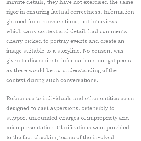
minute details, they have not exercised the same
rigor in ensuring factual correctness. Information
gleaned from conversations, not interviews,
which carry context and detail, had comments
cherry picked to portray events and create an
image suitable to a storyline. No consent was
given to disseminate information amongst peers
as there would be no understanding of the
context during such conversations.
References to individuals and other entities seem
designed to cast aspersions, ostensibly to
support unfounded charges of impropriety and
misrepresentation. Clarifications were provided
to the fact-checking teams of the involved