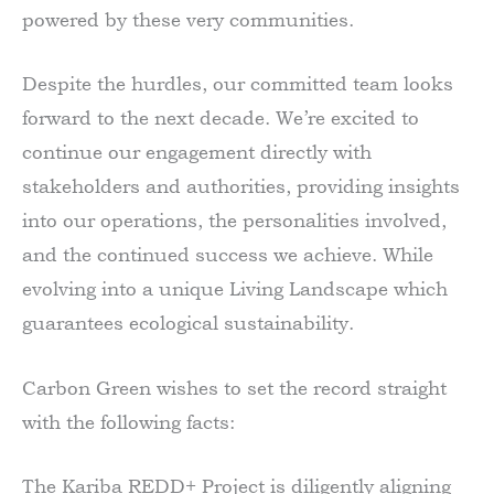
powered by these very communities.
Despite the hurdles, our committed team looks
forward to the next decade. We’re excited to
continue our engagement directly with
stakeholders and authorities, providing insights
into our operations, the personalities involved,
and the continued success we achieve. While
evolving into a unique Living Landscape which
guarantees ecological sustainability.
Carbon Green wishes to set the record straight
with the following facts:
The Kariba REDD+ Project is diligently aligning