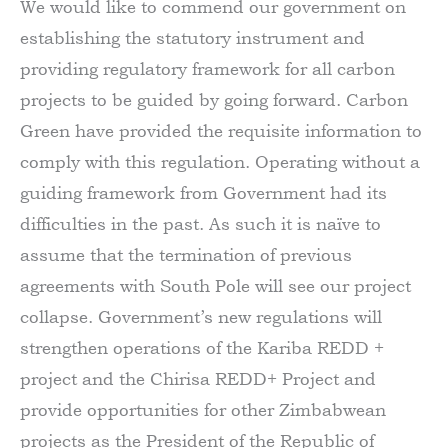
We would like to commend our government on
establishing the statutory instrument and
providing regulatory framework for all carbon
projects to be guided by going forward. Carbon
Green have provided the requisite information to
comply with this regulation. Operating without a
guiding framework from Government had its
difficulties in the past. As such it is naïve to
assume that the termination of previous
agreements with South Pole will see our project
collapse. Government’s new regulations will
strengthen operations of the Kariba REDD +
project and the Chirisa REDD+ Project and
provide opportunities for other Zimbabwean
projects as the President of the Republic of