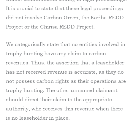
It is crucial to state that these legal proceedings
did not involve Carbon Green, the Kariba REDD
Project or the Chirisa REDD Project.
We categorically state that no entities involved in
trophy hunting have any claim to carbon
revenues. Thus, the assertion that a leaseholder
has not received revenue is accurate, as they do
not possess carbon rights as their operations are
trophy hunting. The other unnamed claimant
should direct their claim to the appropriate
authority, who receives this revenue when there
is no leaseholder in place.