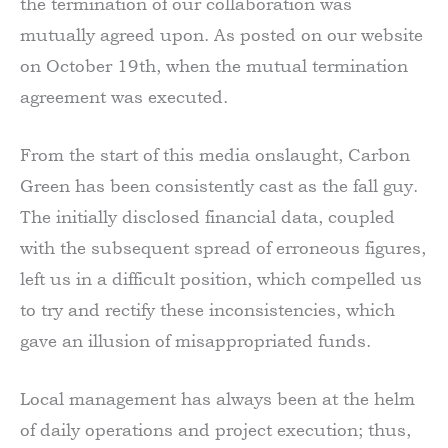
the termination of our collaboration was
mutually agreed upon. As posted on our website
on October 19th, when the mutual termination
agreement was executed.
From the start of this media onslaught, Carbon
Green has been consistently cast as the fall guy.
The initially disclosed financial data, coupled
with the subsequent spread of erroneous figures,
left us in a difficult position, which compelled us
to try and rectify these inconsistencies, which
gave an illusion of misappropriated funds.
Local management has always been at the helm
of daily operations and project execution; thus,