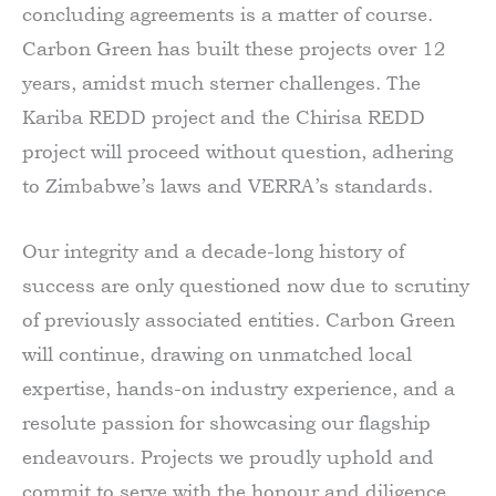
concluding agreements is a matter of course.
Carbon Green has built these projects over 12
years, amidst much sterner challenges. The
Kariba REDD project and the Chirisa REDD
project will proceed without question, adhering
to Zimbabwe’s laws and VERRA’s standards.
Our integrity and a decade-long history of
success are only questioned now due to scrutiny
of previously associated entities. Carbon Green
will continue, drawing on unmatched local
expertise, hands-on industry experience, and a
resolute passion for showcasing our flagship
endeavours. Projects we proudly uphold and
commit to serve with the honour and diligence