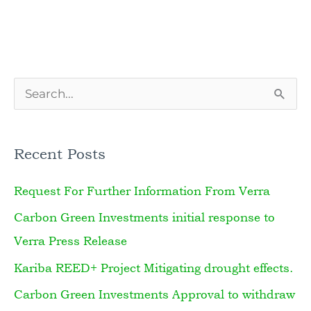
S
e
a
Recent Posts
r
Request For Further Information From Verra
c
h
Carbon Green Investments initial response to
f
Verra Press Release
o
Kariba REED+ Project Mitigating drought effects.
r
Carbon Green Investments Approval to withdraw
: